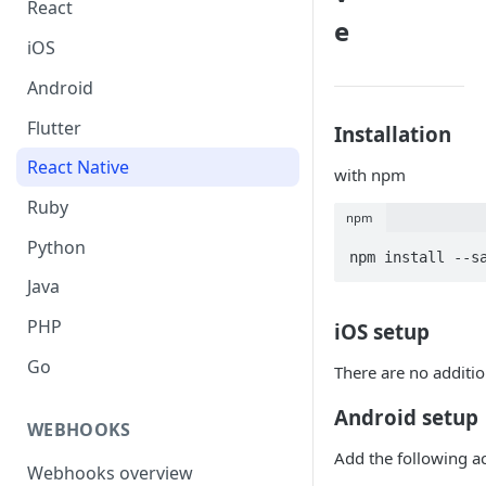
React
e
iOS
Android
Flutter
Installation
React Native
with npm
Ruby
npm
Python
Java
PHP
iOS setup
Go
There are no additio
Android setup
WEBHOOKS
Add the following ac
Webhooks overview