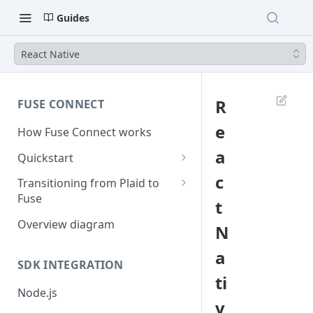
Guides
React Native
R
FUSE CONNECT
e
How Fuse Connect works
a
Quickstart
1. Retrieve your credentials
c
Transitioning from Plaid to
Fuse
t
2. Create a session
Server Side Changes - 5 lines of
Overview diagram
N
3. Create a link token
code
a
4. Exchange public token
SDK INTEGRATION
ti
5. Use access token
Node.js
v