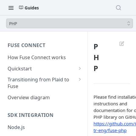
Guides
PHP
P
FUSE CONNECT
H
How Fuse Connect works
P
Quickstart
1. Retrieve your credentials
Transitioning from Plaid to
Fuse
2. Create a session
Server Side Changes - 5 lines of
Please find installat
Overview diagram
3. Create a link token
code
instructions and
documentation for 
4. Exchange public token
SDK INTEGRATION
PHP library on GitH
5. Use access token
https://github.com/
Node.js
tr-eng/fuse-php