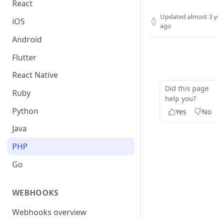
React
Updated
almost 3 y
iOS
ago
Android
Flutter
React Native
Did this page
Ruby
help you?
Python
Yes
No
Java
PHP
Go
WEBHOOKS
Webhooks overview