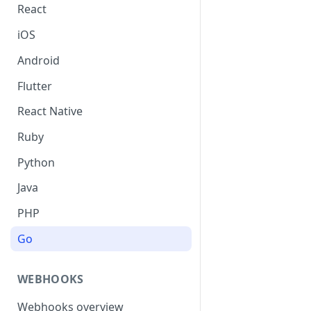
React
iOS
Android
Flutter
React Native
Ruby
Python
Java
PHP
Go
WEBHOOKS
Webhooks overview