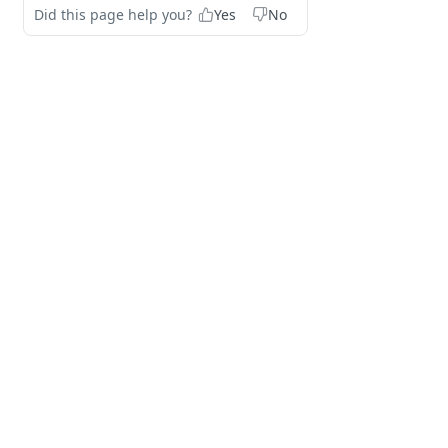
Did this page help you?
Yes
No