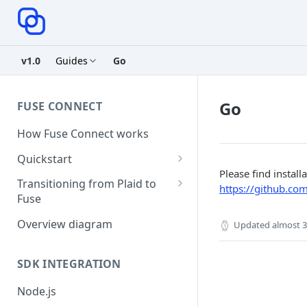
v1.0
Guides
Go
Go
FUSE CONNECT
How Fuse Connect works
Quickstart
Please find instal
1. Retrieve your credentials
Transitioning from Plaid to
https://github.com
Fuse
2. Create a session
Server Side Changes - 5 lines of
Overview diagram
Updated
almost 3
3. Create a link token
code
4. Exchange public token
SDK INTEGRATION
5. Use access token
Node.js