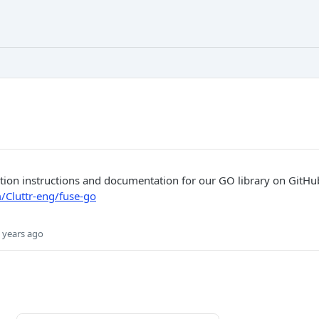
lation instructions and documentation for our GO library on GitHu
/Cluttr-eng/fuse-go
 years ago