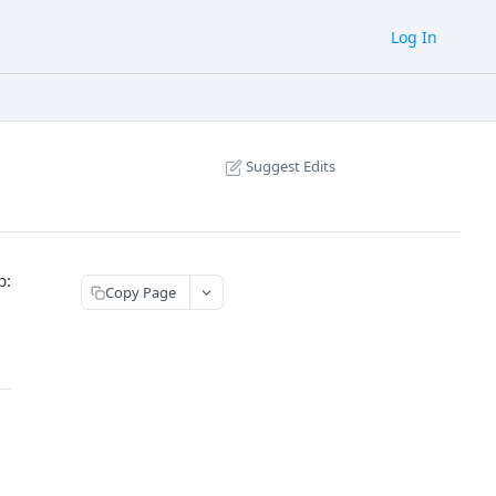
Log In
Suggest Edits
b:
Copy Page