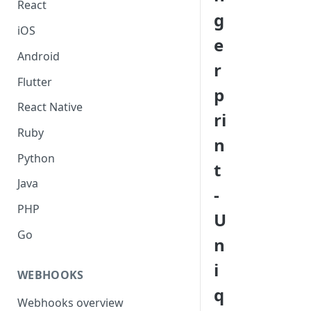
React
g
iOS
e
Android
r
Flutter
p
React Native
ri
Ruby
n
Python
t
Java
-
PHP
U
Go
n
i
WEBHOOKS
q
Webhooks overview