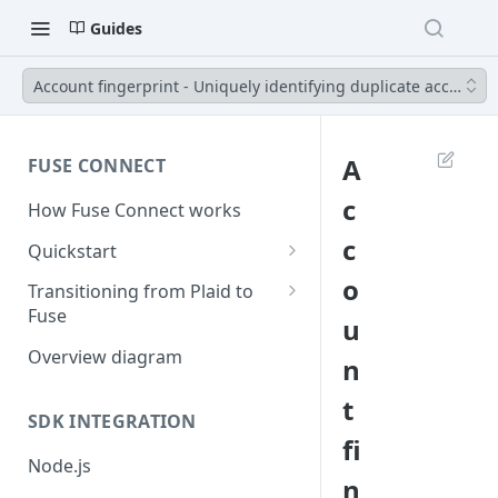
Guides
Account fingerprint - Uniquely identifying duplicate accounts
A
FUSE CONNECT
c
How Fuse Connect works
c
Quickstart
1. Retrieve your credentials
o
Transitioning from Plaid to
Fuse
u
2. Create a session
Server Side Changes - 5 lines of
Overview diagram
n
3. Create a link token
code
t
4. Exchange public token
SDK INTEGRATION
fi
5. Use access token
Node.js
n