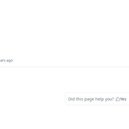
ears ago
Did this page help you?
Yes