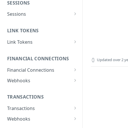
SESSIONS
Sessions
Create session
POST
LINK TOKENS
Link Tokens
Create link token
POST
FINANCIAL CONNECTIONS
Updated
over 2 y
Financial Connections
Exchange public token
POST
Webhooks
Sync financial
financial_connection.disconne
POST
connections data
cted
TRANSACTIONS
Get a financial institution
financial_connection.finished
GET
Transactions
Delete a financial
Get transactions
DEL
POST
Webhooks
connection
transactions.updates