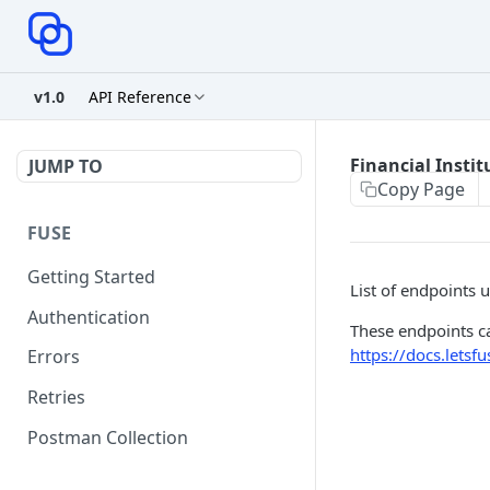
v1.0
API Reference
Financial Instit
JUMP TO
Copy Page
FUSE
Getting Started
List of endpoints us
Authentication
These endpoints ca
https://docs.lets
Errors
Retries
Postman Collection