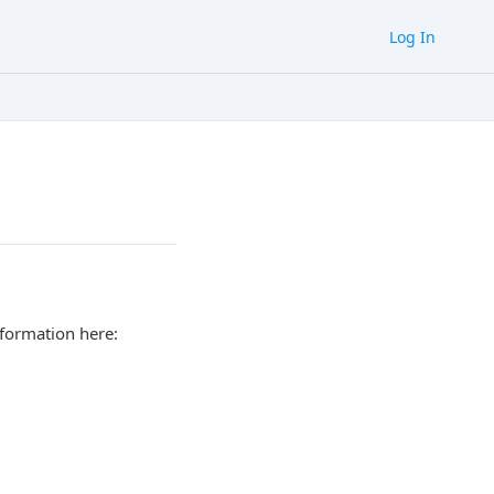
Log In
nformation here: