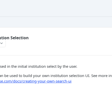
ution Selection
ed in the initial institution select by the user.
n be used to build your own institution selection UI. See more i
fuse.com/docs/creating-your-own-search-ui