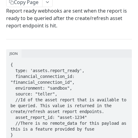
SESSIONS
Copy Page
Report ready webhooks are sent when the report is
Sessions
ready to be queried after the create/refresh asset
Create session
POST
report endpoint is hit.
LINK TOKENS
Link Tokens
Create link token
POST
JSON
FINANCIAL CONNECTIONS
{

  type: 'assets.report_ready',

Financial Connections
  financial_connection_id: 
Exchange public token
"financial_connection_id",

POST
Webhooks
  environment: "sandbox",

Sync financial connections data
financial_connection.disconnected
POST
  source: "teller",

  //Id of the asset report that is available to 
TRANSACTIONS
Get a financial institution
financial_connection.finished
GET
be queried. This value is returned in the 
create/refresh asset report endpoints.

Transactions
Delete a financial connection
DEL
  asset_report_id: "asset-1234"

Get transactions
  //There is no remote_data for this payload as 
POST
Webhooks
Get financial connection details
GET
this is a feature provided by fuse

transactions.updates