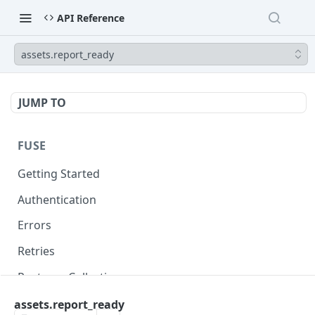
API Reference
assets.report_ready
JUMP TO
FUSE
Getting Started
Authentication
Errors
Retries
Postman Collection
assets.report_ready