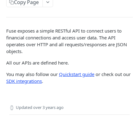
SESSIONS
Copy Page
Sessions
Create session
POST
Fuse exposes a simple RESTful API to connect users to
LINK TOKENS
financial connections and access user data. The API
Link Tokens
operates over HTTP and all requests/responses are JSON
objects.
Create link token
POST
FINANCIAL CONNECTIONS
All our APIs are defined here.
Financial Connections
You may also follow our
Quickstart guide
or check out our
SDK integrations
.
Exchange public token
POST
Webhooks
Sync financial connections data
financial_connection.disconnected
POST
TRANSACTIONS
Get a financial institution
financial_connection.finished
GET
Updated
over 3 years ago
Transactions
Delete a financial connection
DEL
Get transactions
POST
Webhooks
Get financial connection details
GET
transactions.updates