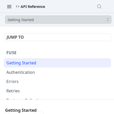
API Reference
Getting Started
JUMP TO
FUSE
Getting Started
Authentication
Errors
Retries
Postman Collection
Getting Started