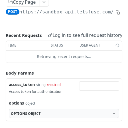
SESSIONS
Copy Page
POST
https://sandbox-api.letsfuse.com
/v1/f
Sessions
Create session
POST
LINK TOKENS
Log in to see full request history
Recent Requests
Link Tokens
TIME
STATUS
USER AGENT
Create link token
POST
Retrieving recent requests…
FINANCIAL CONNECTIONS
Financial Connections
Body Params
Exchange public token
POST
Webhooks
access_token
string
required
Sync financial connections data
financial_connection.disconnected
POST
Access token for authentication
TRANSACTIONS
Get a financial institution
financial_connection.finished
GET
options
object
Transactions
Delete a financial connection
DEL
OPTIONS
OBJECT
Get transactions
POST
Webhooks
Get financial connection details
GET
transactions.updates