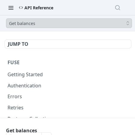
API Reference
Get balances
JUMP TO
FUSE
Getting Started
Authentication
Errors
Retries
Postman Collection
Get balances